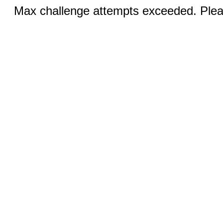
Max challenge attempts exceeded. Pleas