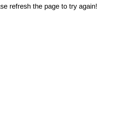
e refresh the page to try again!