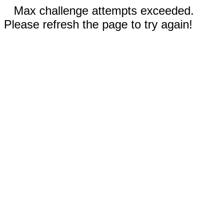
Max challenge attempts exceeded.
Please refresh the page to try again!