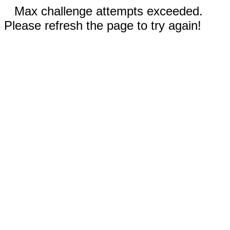
Max challenge attempts exceeded.
Please refresh the page to try again!