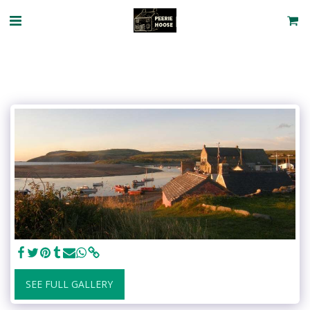
SEE FULL GALLERY