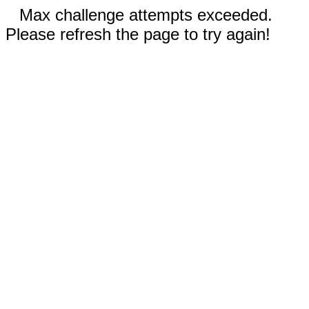
Max challenge attempts exceeded.
Please refresh the page to try again!